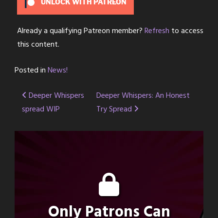
UNLOCK WITH PATREON
Already a qualifying Patreon member?
Refresh
to access
this content.
Posted in
News!
Post
Deeper Whispers
Deeper Whispers: An Honest
spread WIP
Try Spread
navigation
Only Patrons Can