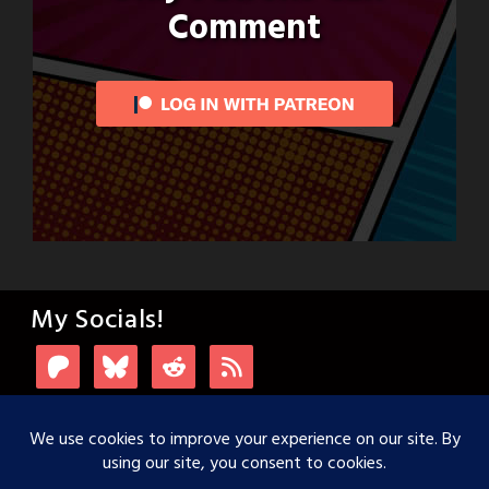
Comment
My Socials!
Login with Patreon