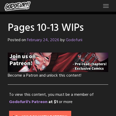
Skip
to
content
Pages 10-13 WIPs
Posted on
February 24, 2026
by
Godofurii
Become a Patron and unlock this content!
To view this content, you must be a member of
Godofurii's Patreon
at $1
or more