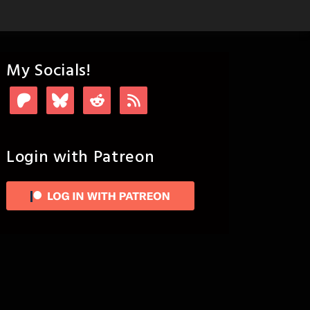
My Socials!
Login with Patreon