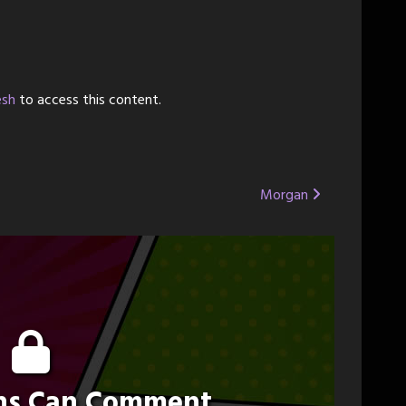
esh
to access this content.
Morgan
ons Can Comment