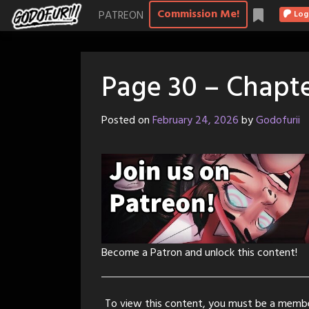
Skip
Commission Me!
PATREON
Log
to
content
Page 30 – Chapte
Posted on
February 24, 2026
by
Godofurii
Become a Patron and unlock this content!
To view this content, you must be a memb