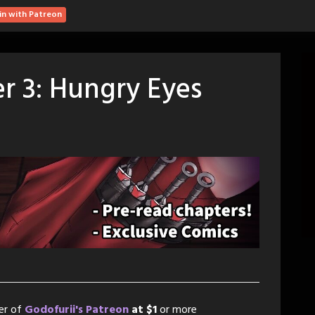
in with Patreon
r 3: Hungry Eyes
er of
Godofurii's Patreon
at $1
or more