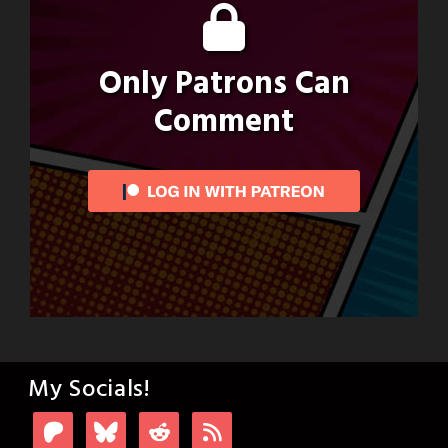
Only Patrons Can
Comment
My Socials!