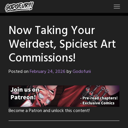
Skip
to
content
Now Taking Your
Weirdest, Spiciest Art
Commissions!
Posted on
February 24, 2026
by
Godofurii
Become a Patron and unlock this content!