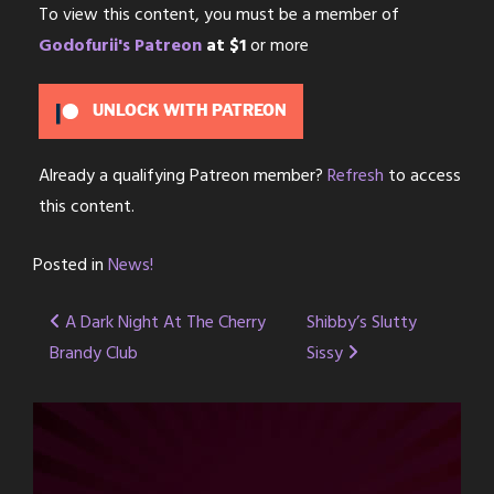
To view this content, you must be a member of
Godofurii's Patreon
at $1
or more
UNLOCK WITH PATREON
Already a qualifying Patreon member?
Refresh
to access
this content.
Posted in
News!
Post
A Dark Night At The Cherry
Shibby’s Slutty
Brandy Club
Sissy
navigation