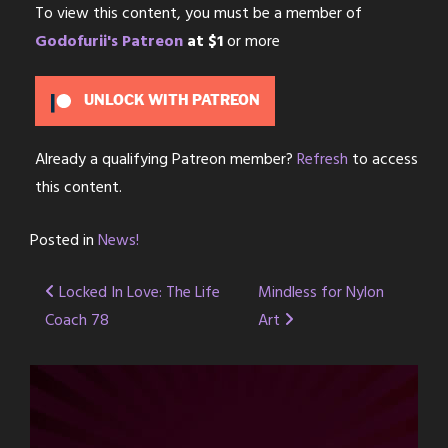
To view this content, you must be a member of
Godofurii's Patreon
at $1
or more
UNLOCK WITH PATREON
Already a qualifying Patreon member?
Refresh
to access
this content.
Posted in
News!
Post
Locked In Love: The Life
Mindless for Nylon
Coach 78
Art
navigation