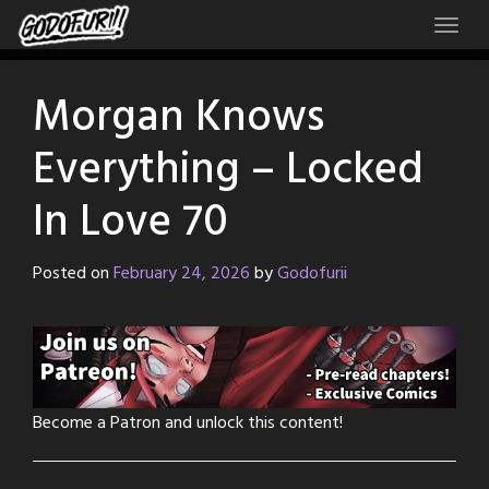
Skip
to
content
Morgan Knows
Everything – Locked
In Love 70
Posted on
February 24, 2026
by
Godofurii
Become a Patron and unlock this content!