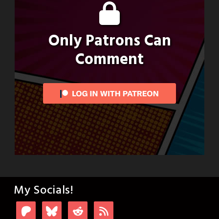
Only Patrons Can
Comment
My Socials!