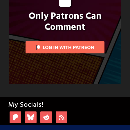
Only Patrons Can
Comment
My Socials!