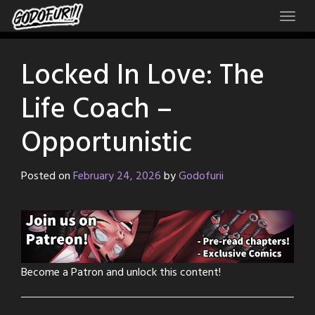
Skip
to
content
Locked In Love: The
Life Coach –
Opportunistic
Posted on
February 24, 2026
by
Godofurii
Become a Patron and unlock this content!