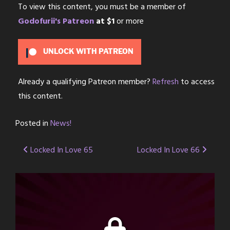
To view this content, you must be a member of
Godofurii's Patreon
at $1
or more
UNLOCK WITH PATREON
Already a qualifying Patreon member?
Refresh
to access
this content.
Posted in
News!
Post
Locked In Love 65
Locked In Love 66
navigation