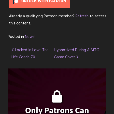
UNLOCK WITH PATREON
Already a qualifying Patreon member?
Refresh
to access
this content.
Posted in
News!
Post
Locked In Love: The
Hypnotized During A MTG
Life Coach 70
Game Cover
navigation
Only Patrons Can