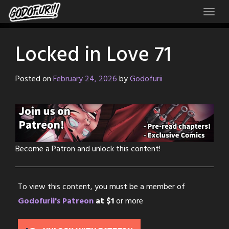
Skip
to
content
Locked in Love 71
Posted on
February 24, 2026
by
Godofurii
Become a Patron and unlock this content!
To view this content, you must be a member of
Godofurii's Patreon
at $1
or more