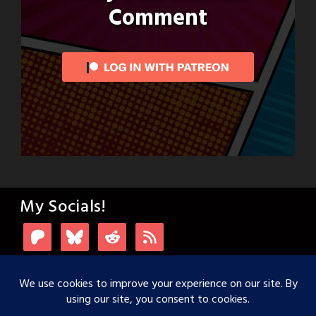
Comment
My Socials!
Login with Patreon