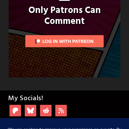
Only Patrons Can
Comment
My Socials!