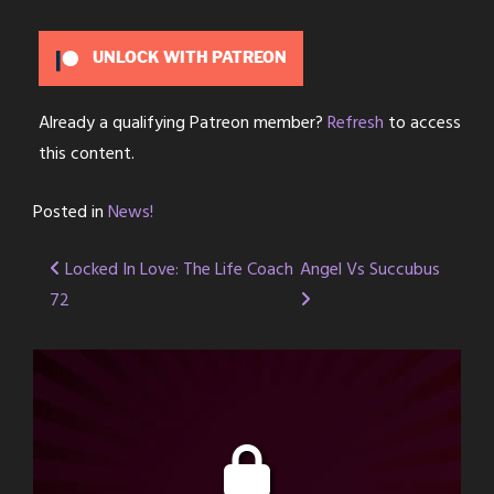
UNLOCK WITH PATREON
Already a qualifying Patreon member?
Refresh
to access
this content.
Posted in
News!
Post
Locked In Love: The Life Coach
Angel Vs Succubus
72
navigation