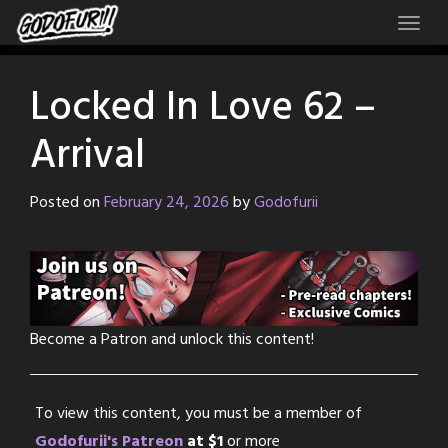
Skip
to
content
Locked In Love 62 –
Arrival
Posted on
February 24, 2026
by
Godofurii
Become a Patron and unlock this content!
To view this content, you must be a member of
Godofurii's Patreon
at $1
or more