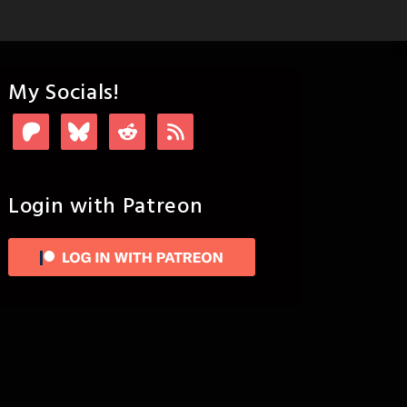
My Socials!
Login with Patreon