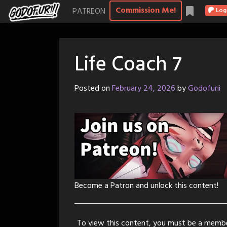
Skip
Commission Me!
PATREON
Log
to
content
Life Coach 7
Posted on
February 24, 2026
by
Godofurii
Become a Patron and unlock this content!
To view this content, you must be a memb