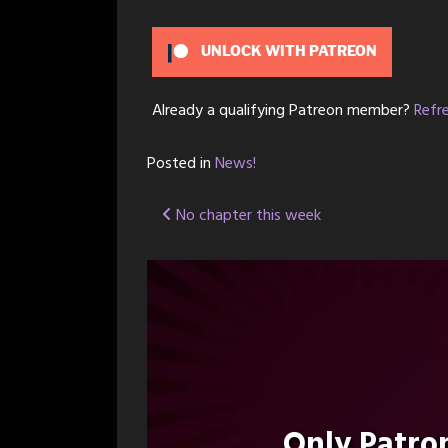
UNLOCK WITH PATREON
Already a qualifying Patreon member?
Refr
Posted in
News!
Post
No chapter this week
navigation
Only Patr