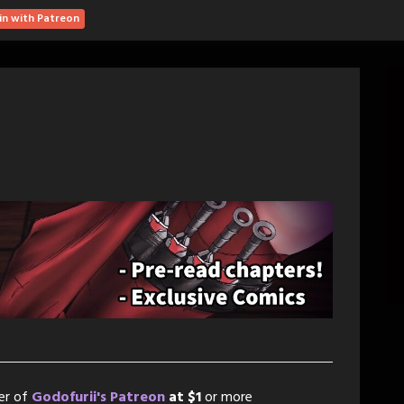
in with Patreon
er of
Godofurii's Patreon
at $1
or more