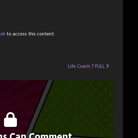
esh
to access this content.
Life Coach 7 FULL
ons Can Comment