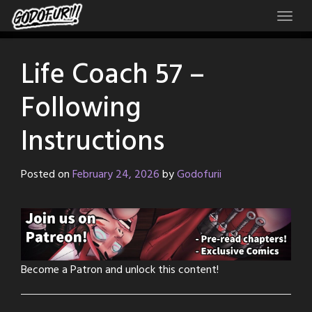
Skip
to
content
Life Coach 57 –
Following
Instructions
Posted on
February 24, 2026
by
Godofurii
Become a Patron and unlock this content!