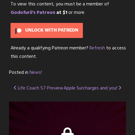
To view this content, you must be a member of
Godofurii's Patreon
at $1
or more
UNLOCK WITH PATREON
Already a qualifying Patreon member?
Refresh
to access
this content.
Posted in
News!
Post
Life Coach 57 Preview
Apple Surcharges and you!
navigation