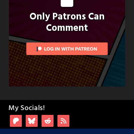
Only Patrons Can
Comment
My Socials!