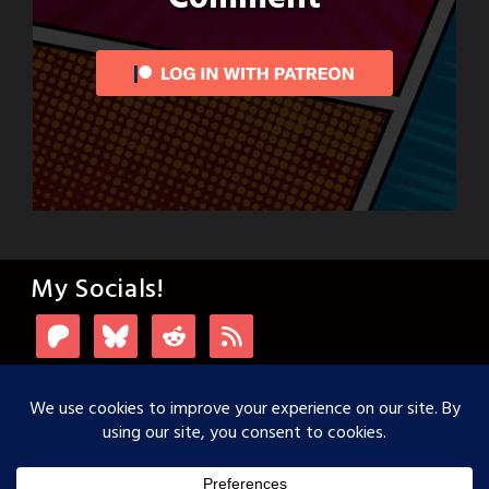
My Socials!
Login with Patreon