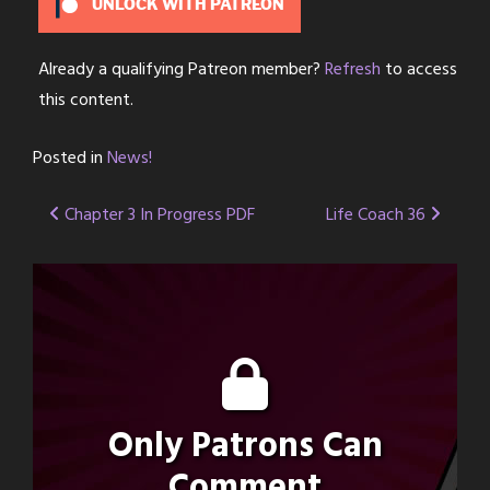
UNLOCK WITH PATREON
Already a qualifying Patreon member?
Refresh
to access
this content.
Posted in
News!
Post
Chapter 3 In Progress PDF
Life Coach 36
navigation
Only Patrons Can
Comment