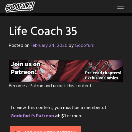
Skip
to
content
Life Coach 35
Posted on
February 24, 2026
by
Godofurii
Become a Patron and unlock this content!
To view this content, you must be a member of
Godofurii's Patreon
at $1
or more