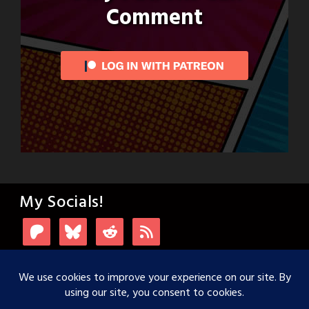
Comment
My Socials!
Login with Patreon