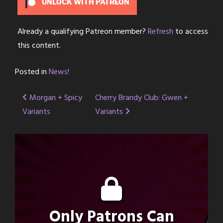
UNLOCK WITH PATREON
Already a qualifying Patreon member?
Refresh
to access
this content.
Posted in
News!
Post
Morgan + Spicy
Cherry Brandy Club: Gwen +
Variants
Variants
navigation
Only Patrons Can