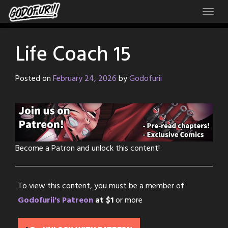
Skip
to
content
Life Coach 15
Posted on
February 24, 2026
by
Godofurii
Become a Patron and unlock this content!
To view this content, you must be a member of
Godofurii's Patreon
at $1
or more