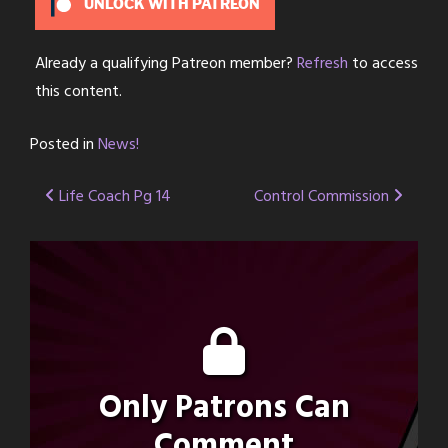
UNLOCK WITH PATREON
Already a qualifying Patreon member?
Refresh
to access
this content.
Posted in
News!
Post
Life Coach Pg 14
Control Commission
navigation
Only Patrons Can
Comment