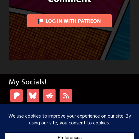
My Socials!
Login with Patreon