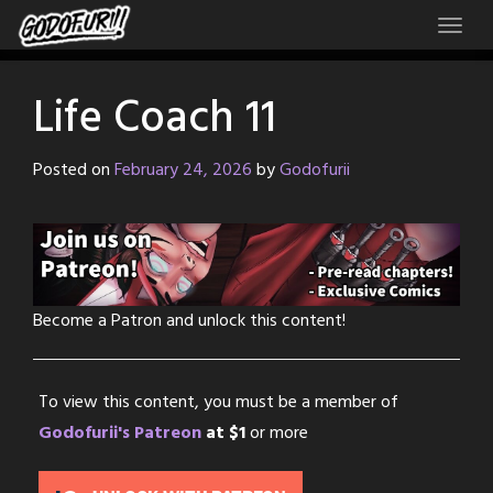
Skip
to
content
Life Coach 11
Posted on
February 24, 2026
by
Godofurii
Become a Patron and unlock this content!
To view this content, you must be a member of
Godofurii's Patreon
at $1
or more