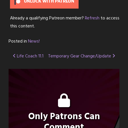
UNLOCK WITH PATREON
Already a qualifying Patreon member?
Refresh
to access
this content.
Posted in
News!
Post
Life Coach 11.1
Temporary Gear Change/Update
navigation
Only Patrons Can
Comment