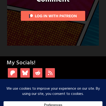
My Socials!
Login with Patreon