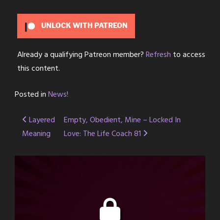
UNLOCK WITH PATREON
Already a qualifying Patreon member?
Refresh
to access
this content.
Posted in
News!
Post
Layered
Empty, Obedient, Mine – Locked In
Meaning
Love: The Life Coach 81
navigation