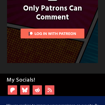
Only Patrons Can
Comment
My Socials!