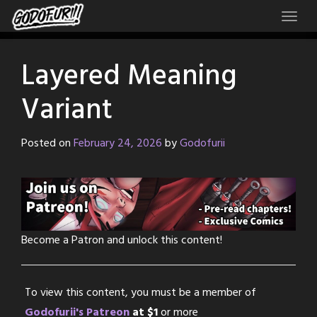
Skip
to
content
Layered Meaning
Variant
Posted on
February 24, 2026
by
Godofurii
Become a Patron and unlock this content!
To view this content, you must be a member of
Godofurii's Patreon
at $1
or more