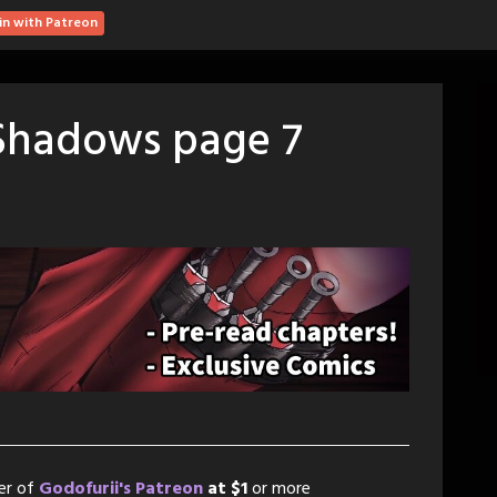
in with Patreon
 Shadows page 7
er of
Godofurii's Patreon
at $1
or more