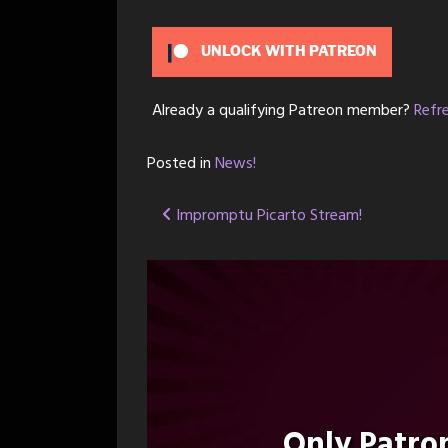
UNLOCK WITH PATREON
Already a qualifying Patreon member?
Refr
Posted in
News!
Post
Impromptu Picarto Stream!
navigation
Only Patr