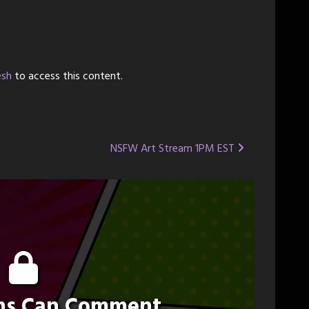
esh
to access this content.
NSFW Art Stream 1PM EST
ons Can Comment