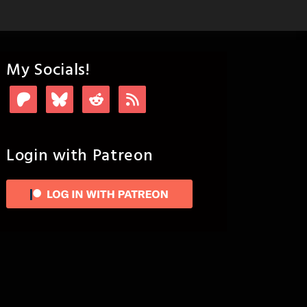
My Socials!
Login with Patreon