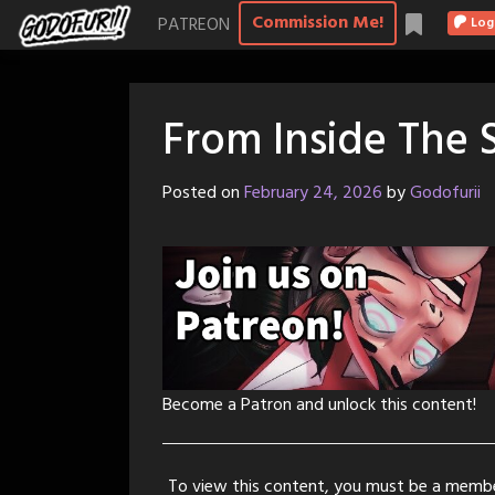
Skip
Commission Me!
PATREON
Log
to
content
From Inside The
Posted on
February 24, 2026
by
Godofurii
Become a Patron and unlock this content!
To view this content, you must be a memb