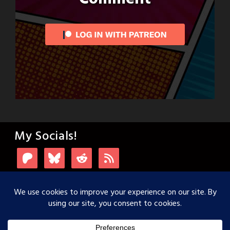
My Socials!
Login with Patreon