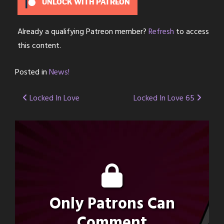
UNLOCK WITH PATREON
Already a qualifying Patreon member?
Refresh
to access
this content.
Posted in
News!
Post
Locked In Love
Locked In Love 65
navigation
Only Patrons Can
Comment