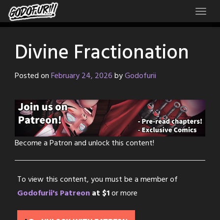
Skip
to
content
Divine Fractionation
Posted on
February 24, 2026
by
Godofurii
Become a Patron and unlock this content!
To view this content, you must be a member of
Godofurii's Patreon
at $1
or more