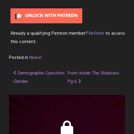
UNLOCK WITH PATREON
Already a qualifying Patreon member?
Refresh
to access
this content.
Posted in
News!
Post
Demographic Question:
From Inside The Shadows
Gender
Pg 6
navigation