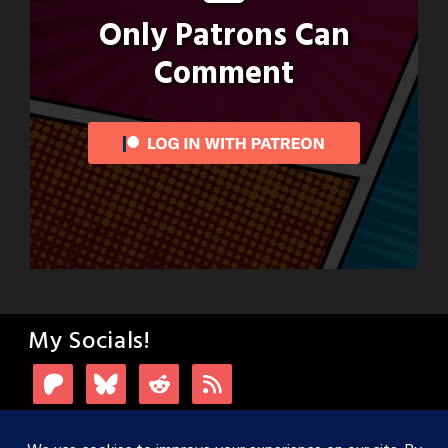
Only Patrons Can
Comment
My Socials!