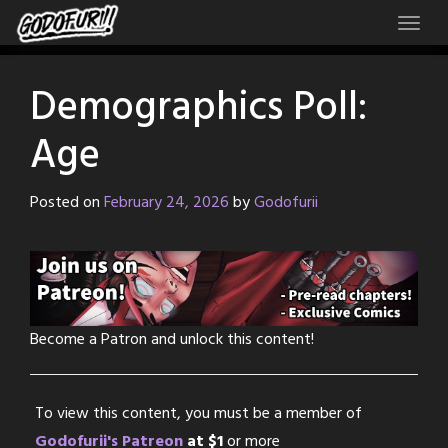
Skip
to
content
Demographics Poll:
Age
Posted on
February 24, 2026
by
Godofurii
Become a Patron and unlock this content!
To view this content, you must be a member of
Godofurii's Patreon
at $1
or more