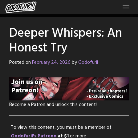
Skip
to
content
Deeper Whispers: An
Honest Try
Posted on
February 24, 2026
by
Godofurii
Become a Patron and unlock this content!
To view this content, you must be a member of
Godofurii's Patreon
at $1
or more