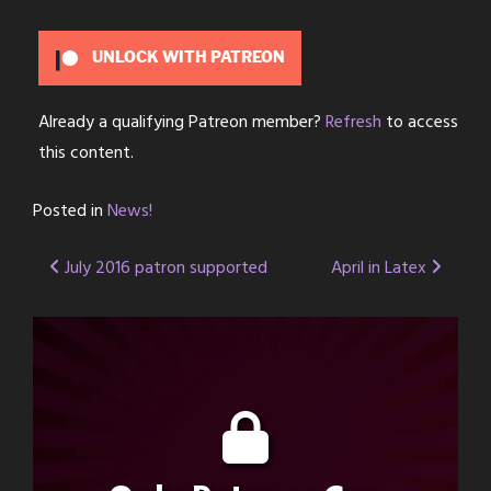
UNLOCK WITH PATREON
Already a qualifying Patreon member?
Refresh
to access
this content.
Posted in
News!
Post
July 2016 patron supported
April in Latex
navigation