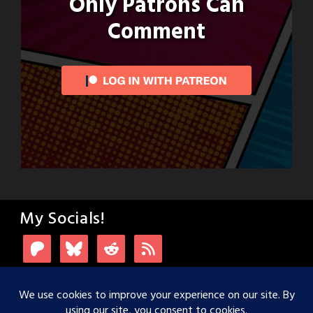
Only Patrons Can
Comment
My Socials!
Login with Patreon