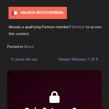
UNLOCK WITH PATREON
Already a qualifying Patreon member?
Refresh
to access
this content.
Posted in
News!
Post
Lina in the sun
Deeper Whispers 7-10
navigation