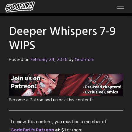
Skip
to
content
Deeper Whispers 7-9
WIPS
Posted on
February 24, 2026
by
Godofurii
Become a Patron and unlock this content!
To view this content, you must be a member of
Godofurii's Patreon
at $1
or more