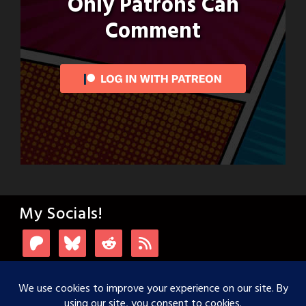
Only Patrons Can
Comment
My Socials!
Login with Patreon