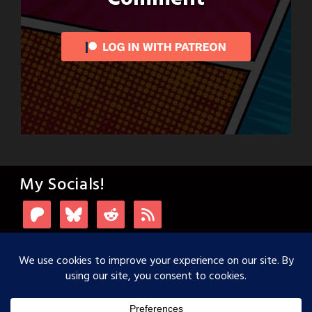
My Socials!
Login with Patreon