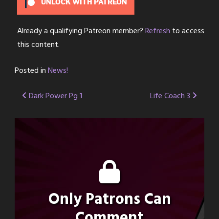
UNLOCK WITH PATREON
Already a qualifying Patreon member?
Refresh
to access
this content.
Posted in
News!
Post
Dark Power Pg 1
Life Coach 3
navigation
Only Patrons Can
Comment