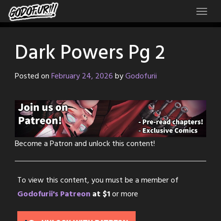
Skip
to
content
Dark Powers Pg 2
Posted on
February 24, 2026
by
Godofurii
Become a Patron and unlock this content!
To view this content, you must be a member of
Godofurii's Patreon
at $1
or more