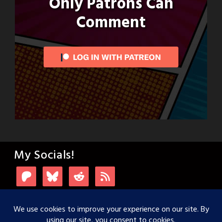
Only Patrons Can
Comment
My Socials!
Login with Patreon