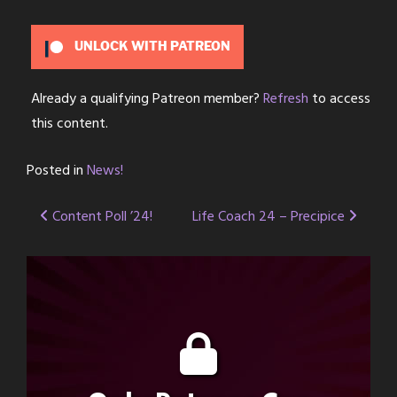
UNLOCK WITH PATREON
Already a qualifying Patreon member?
Refresh
to access
this content.
Posted in
News!
Post
Content Poll ’24!
Life Coach 24 – Precipice
navigation