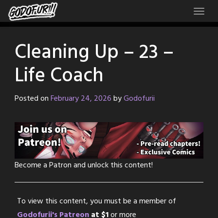
Skip
to
content
Cleaning Up – 23 –
Life Coach
Posted on
February 24, 2026
by
Godofurii
Become a Patron and unlock this content!
To view this content, you must be a member of
Godofurii's Patreon
at $1
or more