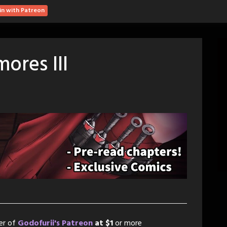
in with Patreon
ores III
er of
Godofurii's Patreon
at $1
or more