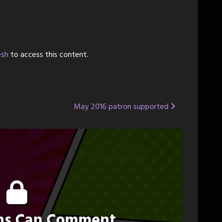
esh
to access this content.
May 2016 patron supported
ons Can Comment