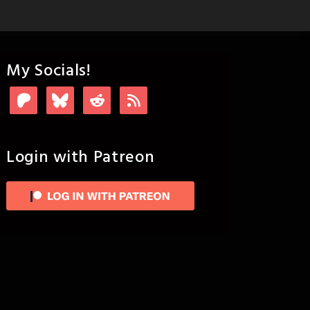
My Socials!
Login with Patreon