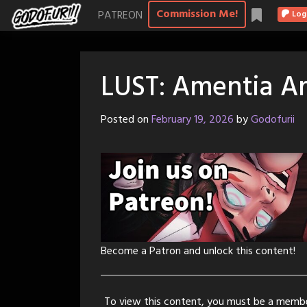
Skip
Commission Me!
PATREON
Log
to
content
LUST: Amentia Am
Posted on
February 19, 2026
by
Godofurii
Become a Patron and unlock this content!
To view this content, you must be a memb