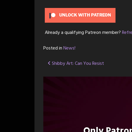
UNLOCK WITH PATREON
Already a qualifying Patreon member?
Refr
Posted in
News!
Post
Shibby Art: Can You Resist
navigation
Only Patr