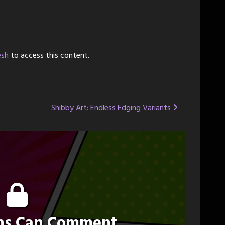
esh
to access this content.
Shibby Art: Endless Edging Variants
ons Can Comment