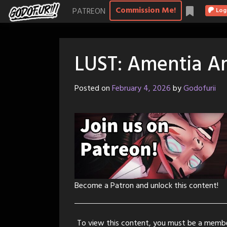
Skip
Commission Me!
PATREON
Log
to
content
LUST: Amentia A
Posted on
February 4, 2026
by
Godofurii
Become a Patron and unlock this content!
To view this content, you must be a memb