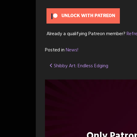
UNLOCK WITH PATREON
Already a qualifying Patreon member?
Refr
Posted in
News!
Post
Shibby Art: Endless Edging
navigation
Only Patr