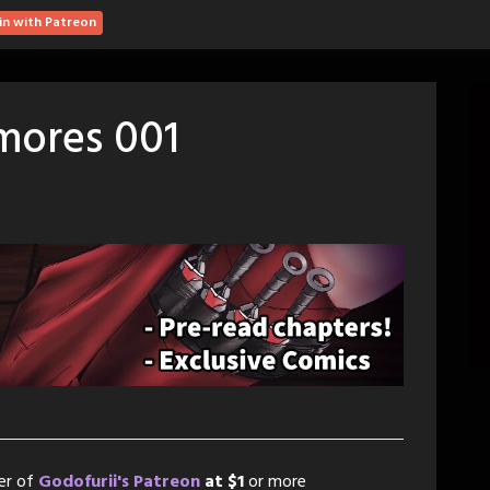
in with Patreon
mores 001
er of
Godofurii's Patreon
at $1
or more