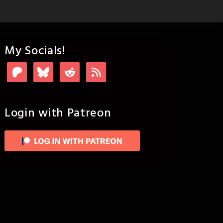
My Socials!
Login with Patreon