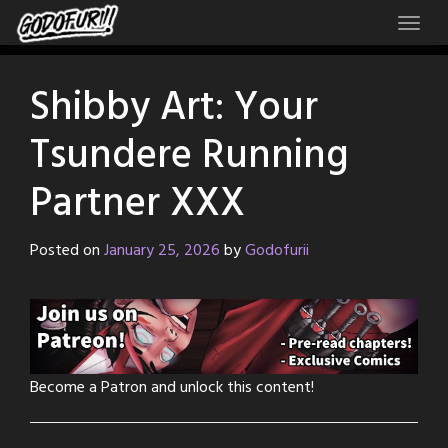
Skip
to
content
Shibby Art: Your
Tsundere Running
Partner XXX
Posted on
January 25, 2026
by
Godofurii
Become a Patron and unlock this content!