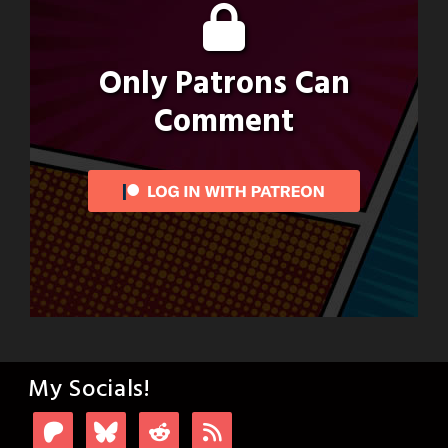
Only Patrons Can
Comment
My Socials!