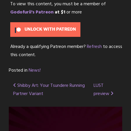
To view this content, you must be a member of
Godofurii's Patreon
at $1
or more
UNLOCK WITH PATREON
Already a qualifying Patreon member?
Refresh
to access
this content.
Posted in
News!
Post
Shibby Art: Your Tsundere Running
LUST
Partner Variant
preview
navigation