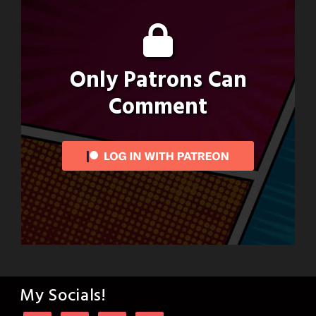
Only Patrons Can
Comment
My Socials!