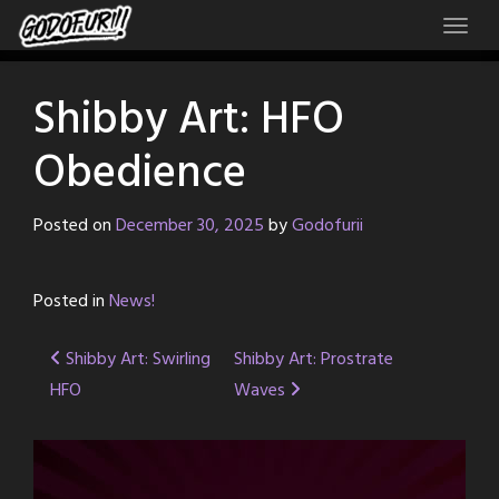
Skip
to
content
Shibby Art: HFO
Obedience
Posted on
December 30, 2025
by
Godofurii
Posted in
News!
Post
Shibby Art: Swirling
Shibby Art: Prostrate
HFO
Waves
navigation