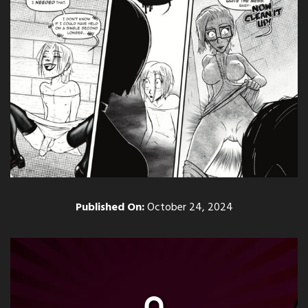
Published On:
October 24, 2024