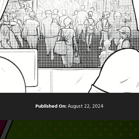
Published On:
August 22, 2024