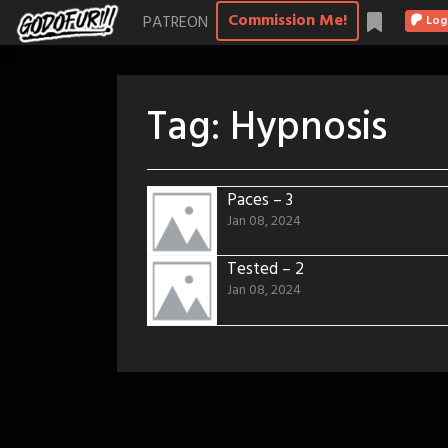
Skip
Commission Me!
PATREON
Log
to
content
Tag:
Hypnosis
Paces – 3
Jan 08, 2024
Tested – 2
Jan 08, 2024