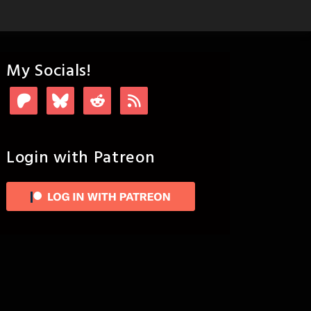
My Socials!
Login with Patreon