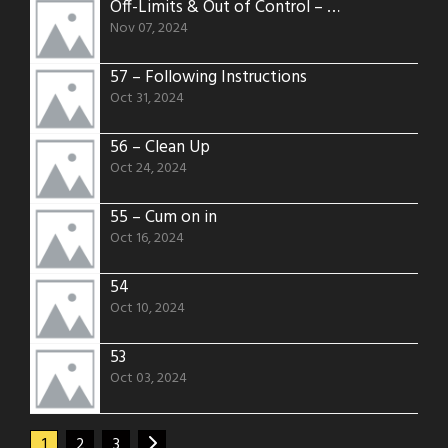
Off-Limits & Out of Control – A Risky Alleyway Encounter – 58
Nov 07, 2024
57 – Following Instructions
Oct 31, 2024
56 – Clean Up
Oct 24, 2024
55 – Cum on in
Oct 16, 2024
54
Oct 10, 2024
53
Oct 03, 2024
1
2
3