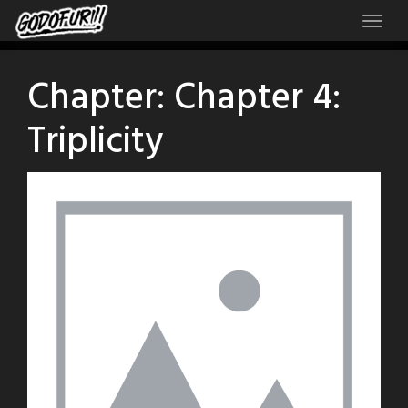
Skip
to
content
Chapter:
Chapter 4:
Triplicity