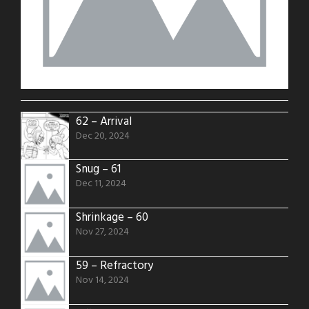
62 – Arrival
Dec 20, 2024
Snug – 61
Dec 11, 2024
Shrinkage – 60
Nov 27, 2024
59 – Refractory
Nov 14, 2024